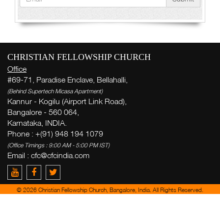
CHRISTIAN FELLOWSHIP CHURCH
Office
#69-71, Paradise Enclave, Bellahalli,
(Behind Supertech Micasa Apartment)
Kannur - Kogilu (Airport Link Road),
Bangalore - 560 064,
Karnataka, INDIA.
Phone : +(91) 948 194 1079
(Office Timings : 9:00 AM - 5:00 PM IST)
Email :
cfc@cfcindia.com
© 2026 Christian Fellowship Church, Bangalore, India. All Rights Reserved.