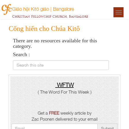
Giáo hội Kitô giáo | Bangalore
Togg
Christian Fellowship Church, Bangalore
navigat
Cống hiến cho Chúa Kitô
There are no resources available for this
category.
Search :
Search this site
WFTW
( The Word For This Week )
Get a
FREE
weekly article by
Zac Poonen delivered to your email
Submit