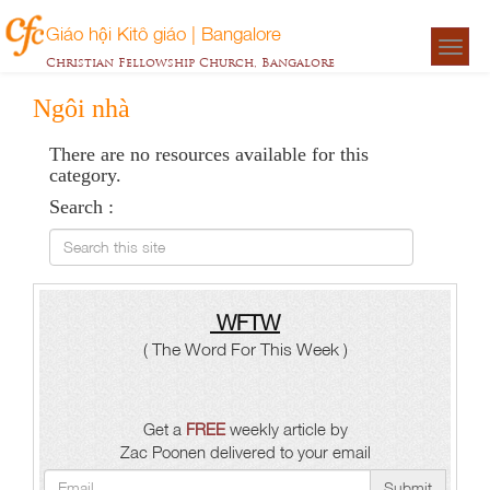
Giáo hội Kitô giáo | Bangalore
Togg
Christian Fellowship Church, Bangalore
navigat
Ngôi nhà
There are no resources available for this
category.
Search :
Search this site
WFTW
( The Word For This Week )
Get a
FREE
weekly article by
Zac Poonen delivered to your email
Submit