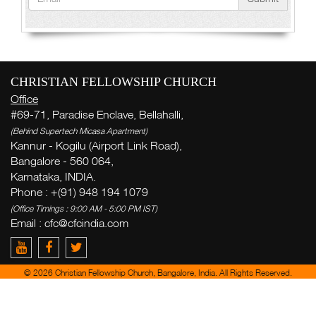
CHRISTIAN FELLOWSHIP CHURCH
Office
#69-71, Paradise Enclave, Bellahalli,
(Behind Supertech Micasa Apartment)
Kannur - Kogilu (Airport Link Road),
Bangalore - 560 064,
Karnataka, INDIA.
Phone : +(91) 948 194 1079
(Office Timings : 9:00 AM - 5:00 PM IST)
Email :
cfc@cfcindia.com
© 2026 Christian Fellowship Church, Bangalore, India. All Rights Reserved.