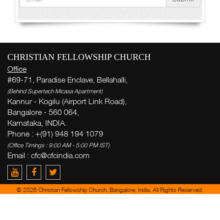
CHRISTIAN FELLOWSHIP CHURCH
Office
#69-71, Paradise Enclave, Bellahalli,
(Behind Supertech Micasa Apartment)
Kannur - Kogilu (Airport Link Road),
Bangalore - 560 064,
Karnataka, INDIA.
Phone : +(91) 948 194 1079
(Office Timings : 9:00 AM - 5:00 PM IST)
Email :
cfc@cfcindia.com
© 2026 Christian Fellowship Church, Bangalore, India. All Rights Reserved.