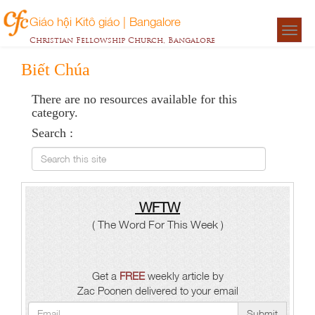
Giáo hội Kitô giáo | Bangalore
Togg
Christian Fellowship Church, Bangalore
navigat
Biết Chúa
There are no resources available for this
category.
Search :
Search this site
WFTW
( The Word For This Week )
Get a
FREE
weekly article by
Zac Poonen delivered to your email
Submit