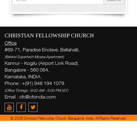
CHRISTIAN FELLOWSHIP CHURCH
Office
#69-71, Paradise Enclave, Bellahalli,
(Behind Supertech Micasa Apartment)
Kannur - Kogilu (Airport Link Road),
Bangalore - 560 064,
Karnataka, INDIA.
Phone : +(91) 948 194 1079
(Office Timings : 9:00 AM - 5:00 PM IST)
Email :
cfc@cfcindia.com
© 2026 Christian Fellowship Church, Bangalore, India. All Rights Reserved.