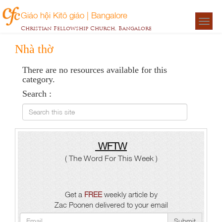
Giáo hội Kitô giáo | Bangalore
Togg
Christian Fellowship Church, Bangalore
navigat
Nhà thờ
There are no resources available for this
category.
Search :
Search this site
WFTW
( The Word For This Week )
Get a
FREE
weekly article by
Zac Poonen delivered to your email
Submit